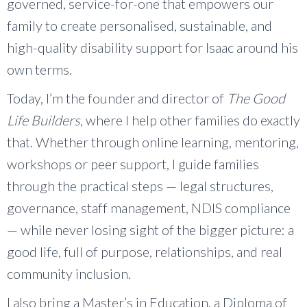
governed, service-for-one that empowers our
family to create personalised, sustainable, and
high-quality disability support for Isaac around his
own terms.
Today, I’m the founder and director of
The Good
Life Builders
, where I help other families do exactly
that. Whether through online learning, mentoring,
workshops or peer support, I guide families
through the practical steps — legal structures,
governance, staff management, NDIS compliance
— while never losing sight of the bigger picture: a
good life, full of purpose, relationships, and real
community inclusion.
I also bring a Master’s in Education, a Diploma of