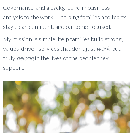
Governance, and a background in business
analysis to the work — helping families and teams
stay clear, confident, and outcome-focused.
My mission is simple: help families build strong,
values-driven services that don’t just
work
, but
truly
belong
in the lives of the people they
support.