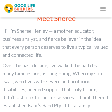
Add Your Heading Text Here
T
Meet Sheree
O
G
G
Hi, I’m Sheree Henley — a mother, educator,
L
E
business analyst, and fierce believer in the idea
N
that every person deserves to live a typical, valued,
A
V
and connected life.
I
G
Over the past decade, I’ve walked the path that
A
T
many families are just beginning. When my son
I
O
Isaac, who lives with severe and profound
N
disabilities, needed support that truly fit him, I
didn’t just look for better services — I built them. I
established Isaac’s Band Pty Ltd – a family-