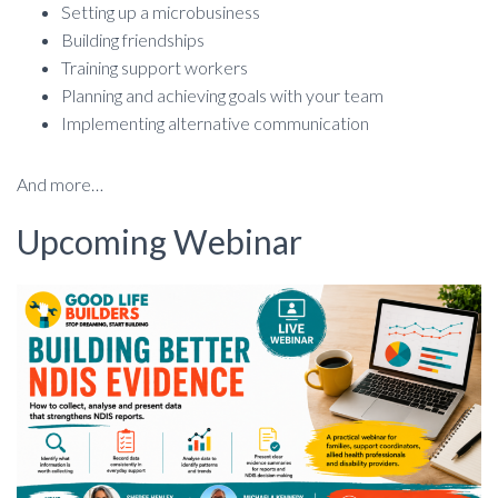
Setting up a microbusiness
Building friendships
Training support workers
Planning and achieving goals with your team
Implementing alternative communication
And more…
Upcoming Webinar