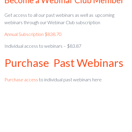
Become a Webinar Club Member
Get access to all our past webinars as well as upcoming
webinars through our Webinar Club subscription
Annual Subscription $838.70
Individual access to webinars – $83.87
Purchase Past Webinars
Purchase access
to individual past webinars here