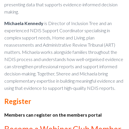
presenting data that supports evidence-informed decision
making.
Michaela Kennedy
is Director of Inclusion Tree and an
experienced NDIS Support Coordinator specialising in
complex support needs, Home and Living, plan
reassessments and Administrative Review Tribunal (ART)
matters. Michaela works alongside families throughout the
NDIS process and understands how well-organised evidence
can strengthen professional reports and support informed
decision-making. Together, Sheree and Michaela bring
complementary expertise in building meaningful evidence and
using that evidence to support high-quality NDIS reports.
Register
Members can register on the members portal