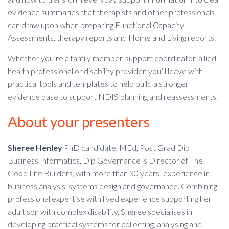
evidence summaries that therapists and other professionals
can draw upon when preparing Functional Capacity
Assessments, therapy reports and Home and Living reports.
Whether you’re a family member, support coordinator, allied
health professional or disability provider, you’ll leave with
practical tools and templates to help build a stronger
evidence base to support NDIS planning and reassessments.
About your presenters
Sheree Henley
PhD candidate, MEd, Post Grad Dip
Business Informatics, Dip Governance is Director of The
Good Life Builders, with more than 30 years’ experience in
business analysis, systems design and governance. Combining
professional expertise with lived experience supporting her
adult son with complex disability, Sheree specialises in
developing practical systems for collecting, analysing and