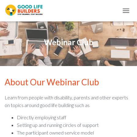
T
O
G
G
L
Webinar Club
E
N
A
V
I
G
About Our Webinar Club
A
T
I
O
Learn from people with disability, parents and other experts
N
on topics around good life building such as
Directly employing staff
Setting up and running circles of support
The participant owned service model