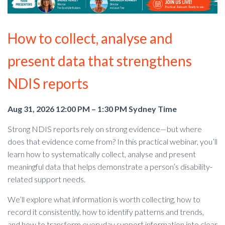
How to collect, analyse and
present data that strengthens
NDIS reports
Aug 31, 2026 12:00 PM – 1:30 PM Sydney Time
Strong NDIS reports rely on strong evidence—but where
does that evidence come from? In this practical webinar, you’ll
learn how to systematically collect, analyse and present
meaningful data that helps demonstrate a person’s disability-
related support needs.
We’ll explore what information is worth collecting, how to
record it consistently, how to identify patterns and trends,
and how to transform everyday support information into clear