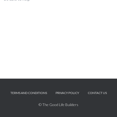
TERMS AND CONDITIONS
PRIVACY POLICY
CONTACT US
© The Good Life Builders