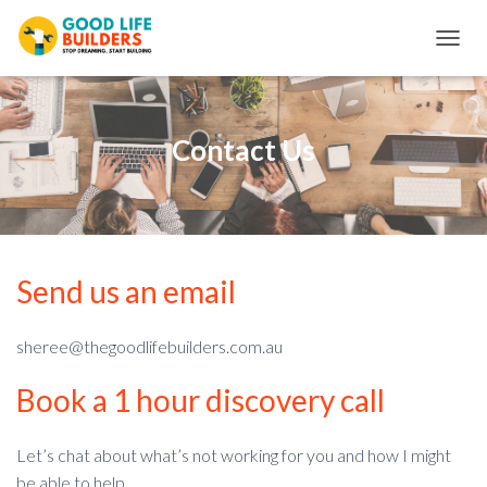
T
O
G
G
L
Contact Us
E
N
A
V
I
G
Send us an email
A
T
I
O
sheree@thegoodlifebuilders.com.au
N
Book a 1 hour discovery call
Let’s chat about what’s not working for you and how I might
be able to help