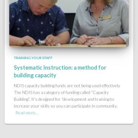
TRAINING YOUR STAFF
Systematic Instruction: a method for
building capacity
NDIS capacity building funds are not being used effectively
The NDIS has a category of funding called “Capacity
Building”. It’s designed for “development and training to
increase your skills so you can participate in community,
Read more…