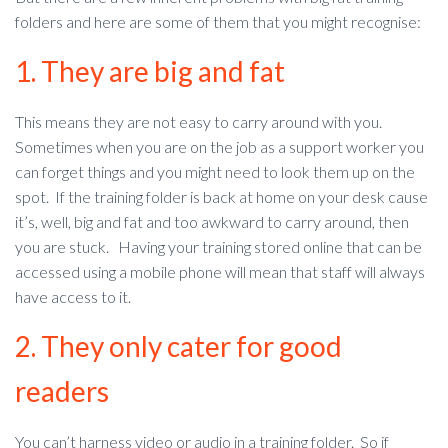
folders and here are some of them that you might recognise:
1. They are big and fat
This means they are not easy to carry around with you.
Sometimes when you are on the job as a support worker you
can forget things and you might need to look them up on the
spot. If the training folder is back at home on your desk cause
it’s, well, big and fat and too awkward to carry around, then
you are stuck. Having your training stored online that can be
accessed using a mobile phone will mean that staff will always
have access to it.
2. They only cater for good
readers
You can’t harness video or audio in a training folder. So if