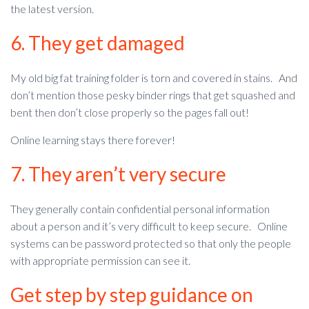
the latest version.
6. They get damaged
My old big fat training folder is torn and covered in stains. And
don’t mention those pesky binder rings that get squashed and
bent then don’t close properly so the pages fall out!
Online learning stays there forever!
7. They aren’t very secure
They generally contain confidential personal information
about a person and it’s very difficult to keep secure. Online
systems can be password protected so that only the people
with appropriate permission can see it.
Get step by step guidance on