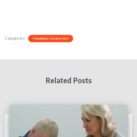
Categories:
TRAINING YOUR STAFF
Related Posts