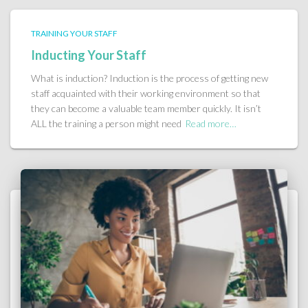
TRAINING YOUR STAFF
Inducting Your Staff
What is induction? Induction is the process of getting new
staff acquainted with their working environment so that
they can become a valuable team member quickly. It isn’t
ALL the training a person might need
Read more…