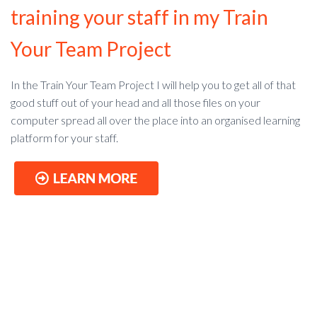
training your staff in my Train
Your Team Project
In the Train Your Team Project I
will help you to get all of that
good stuff out of your head and all those files on your
computer spread all over the place into an organised learning
platform for your staff.