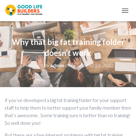
T
O
G
G
L
Why that big fat training folder
E
N
doesn’t work
A
V
Published by
admin
on
November 24, 2020
I
G
A
T
I
O
If you’ve developed a big fat training folder for your support
N
staff to help them to better support your family member then
that’s awesome. Some training sure is better than no training!
So well done you!
But there are a few inherent problems with big fat training