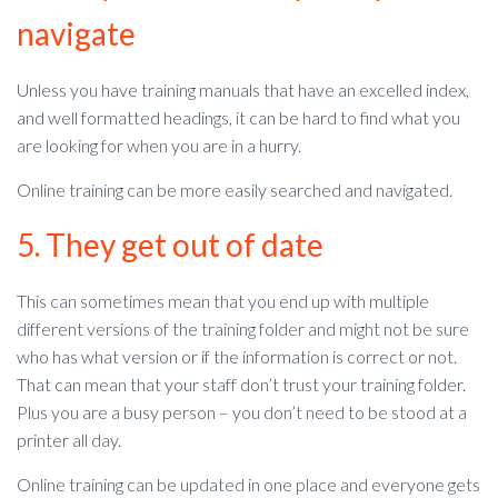
navigate
Unless you have training manuals that have an excelled index,
and well formatted headings, it can be hard to find what you
are looking for when you are in a hurry.
Online training can be more easily searched and navigated.
5. They get out of date
This can sometimes mean that you end up with multiple
different versions of the training folder and might not be sure
who has what version or if the information is correct or not.
That can mean that your staff don’t trust your training folder.
Plus you are a busy person – you don’t need to be stood at a
printer all day.
Online training can be updated in one place and everyone gets