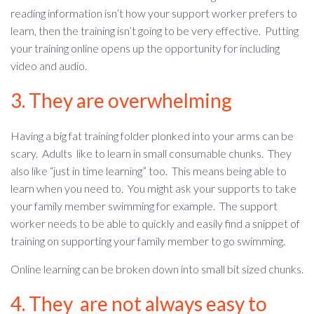
reading information isn’t how your support worker prefers to
learn, then the training isn’t going to be very effective. Putting
your training online opens up the opportunity for including
video and audio.
3. They are overwhelming
Having a big fat training folder plonked into your arms can be
scary. Adults like to learn in small consumable chunks. They
also like “just in time learning” too. This means being able to
learn when you need to. You might ask your supports to take
your family member swimming for example. The support
worker needs to be able to quickly and easily find a snippet of
training on supporting your family member to go swimming.
Online learning can be broken down into small bit sized chunks.
4. They are not always easy to