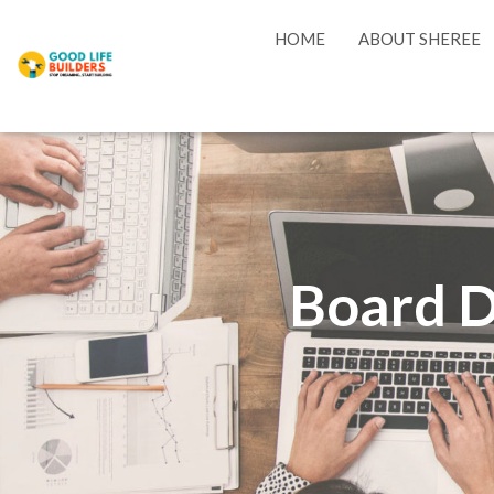
HOME
ABOUT SHEREE
Board D