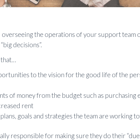
overseeing the operations of your support team o
 “big decisions”.
 that…
portunities to the vision for the good life of the p
nts of money from the budget such as purchasing 
ncreased rent
 plans, goals and strategies the team are working t
ly responsible for making sure they do their “due 