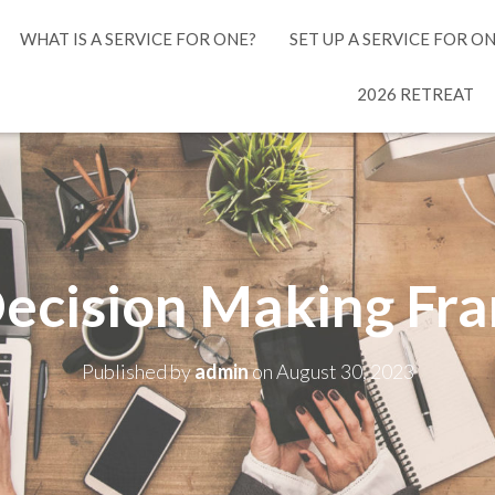
WHAT IS A SERVICE FOR ONE?
SET UP A SERVICE FOR O
2026 RETREAT
ecision Making F
Published by
admin
on
August 30, 2023