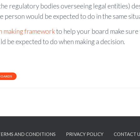
he regulatory bodies overseeing legal entities) des
e person would be expected to do in the same situa
on making framework
to help your board make sure 
d be expected to do when making a decision.
BOARDS
TERMS AND CONDITIONS
PRIVACY POLICY
CONTACT U