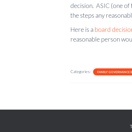
decision. ASIC (one of t
the steps any reasonabl
Here is a
board decisi
reasonable person woul
Categories:
FAMILY GOVERNANCE 