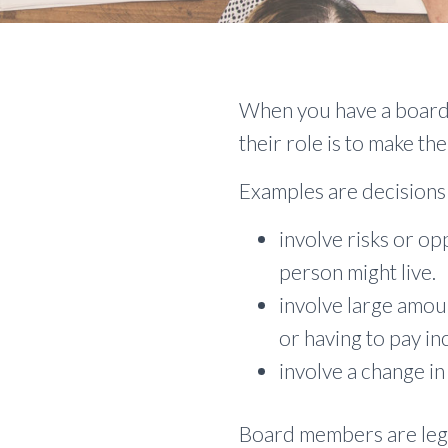
When you have a board 
their role is to make the
Examples are decisions
involve risks or op
person might live.
involve large amou
or having to pay i
involve a change in
Board members are legal