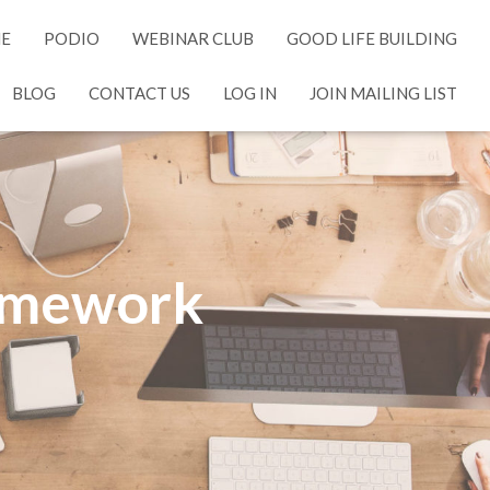
NE
PODIO
WEBINAR CLUB
GOOD LIFE BUILDING
BLOG
CONTACT US
LOG IN
JOIN MAILING LIST
ramework