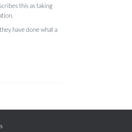
cribes this as taking
tion.
they have done what a
S