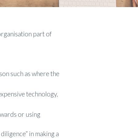
rganisation part of
erson such as where the
expensive technology,
owards or using
diligence” in making a