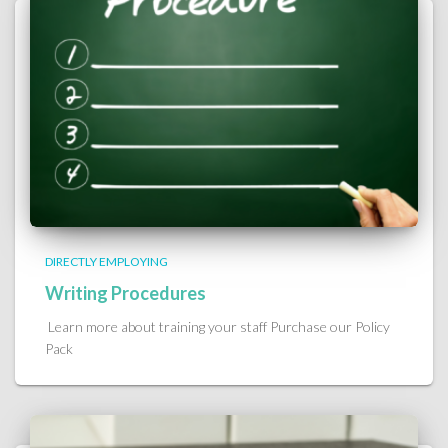
DIRECTLY EMPLOYING
Writing Procedures
Learn more about training your staff Purchase our Policy
Pack