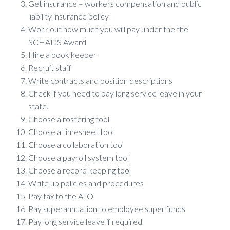
Get insurance – workers compensation and public
liability insurance policy
Work out how much you will pay under the the
SCHADS Award
Hire a book keeper
Recruit staff
Write contracts and position descriptions
Check if you need to pay long service leave in your
state.
Choose a rostering tool
Choose a timesheet tool
Choose a collaboration tool
Choose a payroll system tool
Choose a record keeping tool
Write up policies and procedures
Pay tax to the ATO
Pay superannuation to employee super funds
Pay long service leave if required