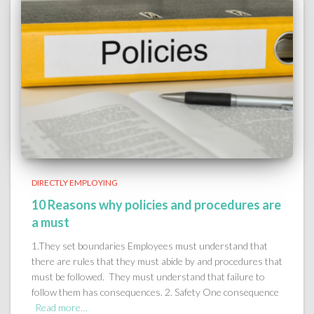
DIRECTLY EMPLOYING
10 Reasons why policies and procedures are
a must
1.They set boundaries Employees must understand that
there are rules that they must abide by and procedures that
must be followed. They must understand that failure to
follow them has consequences. 2. Safety One consequence
Read more…