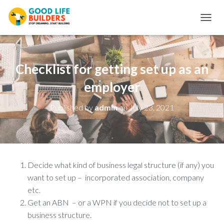
T
O
G
G
L
Checklist for getting set up as an
E
N
employer
A
V
Published by
admin
on
July 23, 2021
I
G
A
T
I
O
Decide what kind of business legal structure (if any) you
N
want to set up – incorporated association, company
etc.
Get an ABN – or a WPN if you decide not to set up a
business structure.