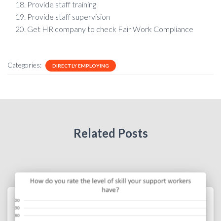
Provide staff training
Provide staff supervision
Get HR company to check Fair Work Compliance
Categories:
DIRECTLY EMPLOYING
Related Posts