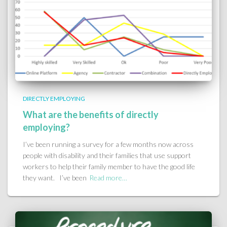
DIRECTLY EMPLOYING
What are the benefits of directly
employing?
I’ve been running a survey for a few months now across
people with disability and their families that use support
workers to help their family member to have the good life
they want. I’ve been
Read more…