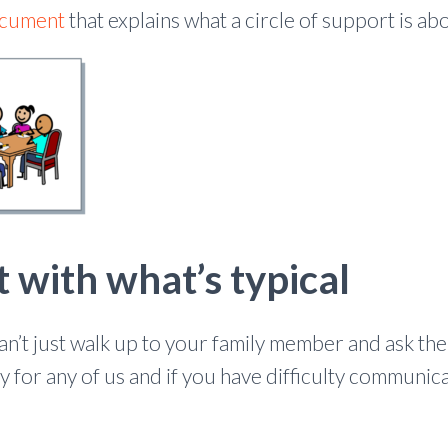
ocument
that explains what a circle of support is ab
t with what’s typical
 can’t just walk up to your family member and ask th
asy for any of us and if you have difficulty communica