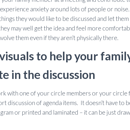
ou experience anxiety around lots of people or nois
 things they would like to be discussed and let th
ey may well get the idea and feel more comfortable 
involve them even if they aren’t physically there.
 visuals to help your fam
te in the discussion
rk with one of your circle members or your circle fa
port discussion of agenda items. It doesn’t have to 
ram or printed and laminated – it can be just draw