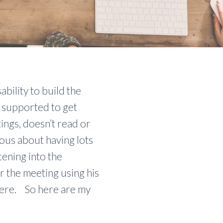
bility to build the
s supported to get
ings, doesn’t read or
ious about having lots
ening into the
r the meeting using his
here. So here are my