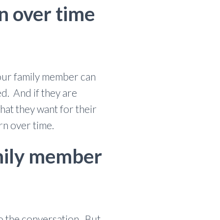
rn over time
 our family member can
ed. And if they are
at they want for their
rn over time.
family member
to the conversation. But