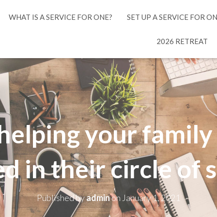
WHAT IS A SERVICE FOR ONE?
SET UP A SERVICE FOR O
2026 RETREAT
r helping your famil
d in their circle of
Published by
admin
on
January 1, 2021