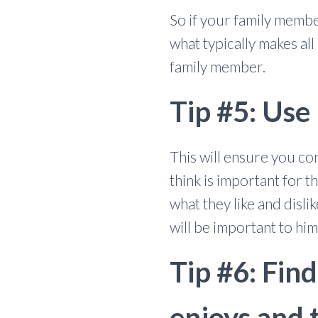
So if your family membe
what typically makes al
family member.
Tip #5: Use
This will ensure you co
think is important for
what they like and disl
will be important to him
Tip #6: Fin
enjoys and 