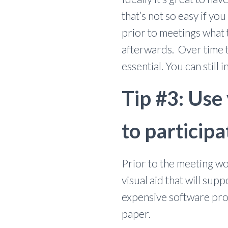
that’s not so easy if y
prior to meetings what
afterwards. Over time th
essential. You can still 
Tip #3: Use
to participa
Prior to the meeting wo
visual aid that will sup
expensive software prog
paper.