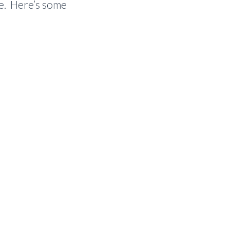
fe. Here’s some