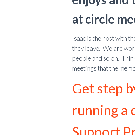
at circle me
Isaac is the host with 
they leave. We are work
people and so on. Think
meetings that the membe
Get step b
running a c
Support P