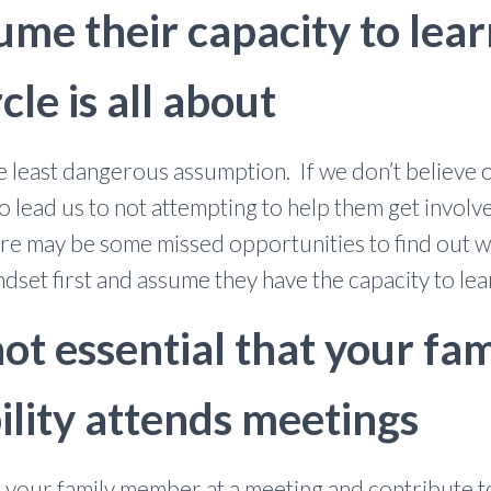
ume their capacity to lea
cle is all about
e least dangerous assumption. If we don’t believe
to lead us to not attempting to help them get involv
re may be some missed opportunities to find out wh
ndset first and assume they have the capacity to lea
 not essential that your 
ility attends meetings
ave your family member at a meeting and contribute 