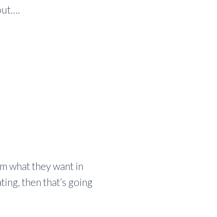
out….
em what they want in
ting, then that’s going