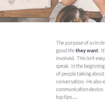
The purpose of a circle 
good life
they want
. I
involved. This isn’t ea
speak. In the beginning
of people talking about
conversation. He also e
communication device. 
top tips…..