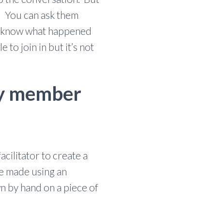
e. You can ask them
em know what happened
to join in but it’s not
ily member
cilitator to create a
be made using an
n by hand on a piece of