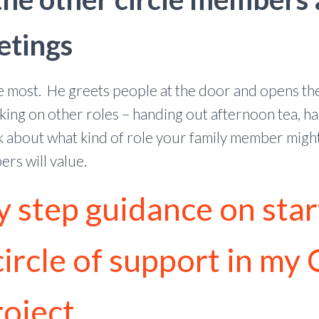
etings
the most. He greets people at the door and opens t
ing on other roles – handing out afternoon tea, ha
 about what kind of role your family member might 
rs will value.
y step guidance on star
ircle of support in my 
roject