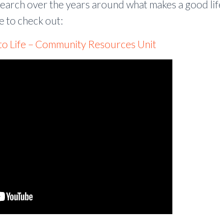
search over the years around what makes a good li
e to check out:
 to Life – Community Resources Unit