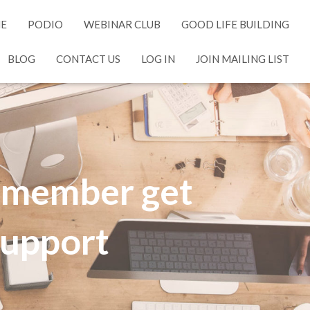
NE
PODIO
WEBINAR CLUB
GOOD LIFE BUILDING
BLOG
CONTACT US
LOG IN
JOIN MAILING LIST
y member get
 support