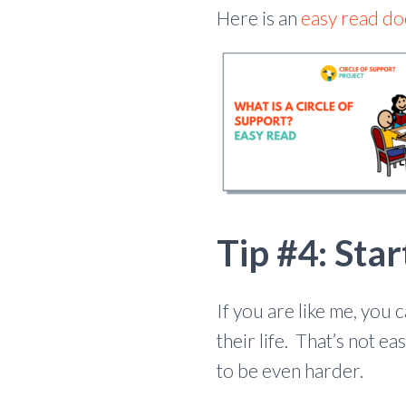
Here is an
easy read d
Tip #4: Star
If you are like me, you
their life. That’s not e
to be even harder.