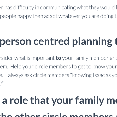
r has difficulty in communicating what they would li
l people happy then adapt whatever you are doing t
 person centred planning
nsider what is important
to
your family member and
 them. Help your circle members to get to know yo
ike. I always ask circle members “knowing Isaac as y
?”
d a role that your family
the other circle members