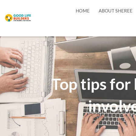
HOME
ABOUT SHEREE
Top tips fo
involve