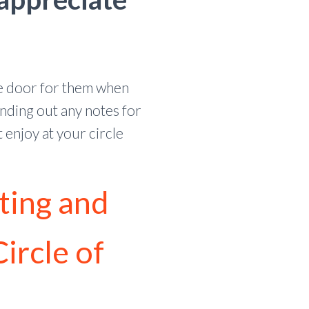
he door for them when
nding out any notes for
enjoy at your circle
ting and
Circle of