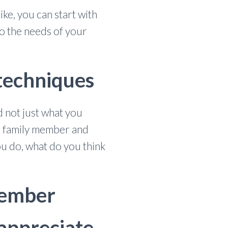
ke, you can start with
o the needs of your
 techniques
 not just what you
ur family member and
ou do, what do you think
 member
 appreciate