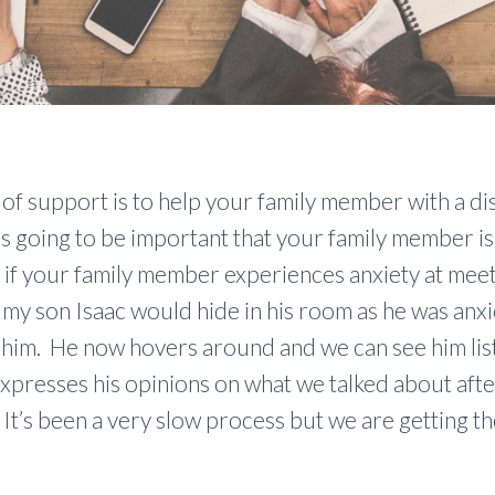
of support is to help your family member with a disa
t’s going to be important that your family member i
sy if your family member experiences anxiety at meet
 my son Isaac would hide in his room as he was anx
 him. He now hovers around and we can see him list
xpresses his opinions on what we talked about afte
It’s been a very slow process but we are getting t