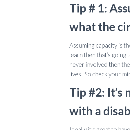
Tip # 1: Ass
what the cir
Assuming capacity is th
learn then that’s going 
never involved then the
lives. So check your mi
Tip #2: It’s
with a disab
Ideally it’s great to h