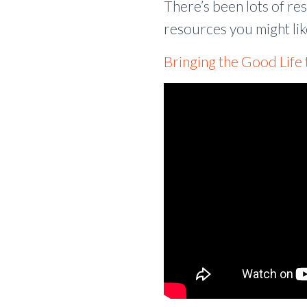
There’s been lots of re
resources you might lik
Bringing the Good Life